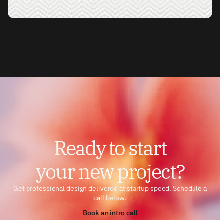
Ready to start
your new project?
Get professional design delivered at startup speed. Schedule a
call below.
Book an intro call