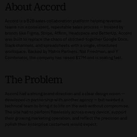
About Accord
Accord is a B2B sales collaboration platform helping revenue
teams run a consistent, repeatable sales process — trusted by
brands like Figma, Stripe, Affirm, Headspace and BetterUp. Accord
was built to replace the chaos of stitched-together Google Docs,
Slack channels, and spreadsheets with a single, structured
workspace. Backed by Matrix Partners, Nat Friedman, and Y
Combinator, the company has raised $17M and is scaling fast.
The Problem
Accord had a strong brand direction and a clear design vision —
developed in partnership with another agency — but needed a
technical team to bring it to life on the web without compromise.
The site had to perform flawlessly across every device, support
their growing marketing operation, and reflect the precision and
polish their enterprise customers would expect.