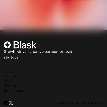
Growth-driven creative partner for tech
startups
COMPANY
Services
Work
Process
User Research
© 2026 BLASK. ALL RIGHTS RESERVED.