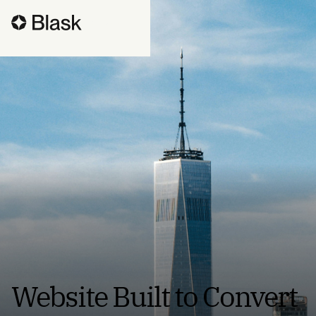
Book a call
Website Built to Convert