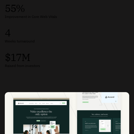
55%
Improvement in Core Web Vitals
4
Weeks turnaround
$17M
Raised from investors