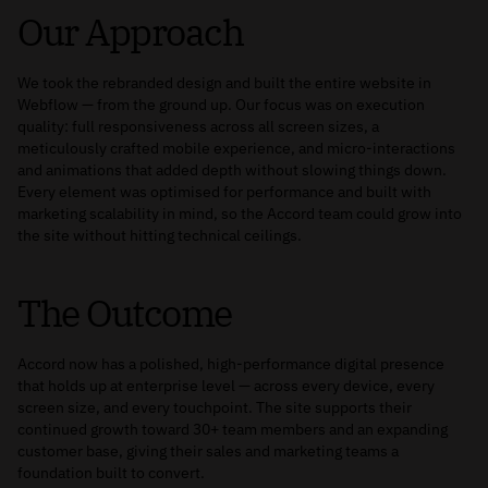
Our Approach
We took the rebranded design and built the entire website in
Webflow — from the ground up. Our focus was on execution
quality: full responsiveness across all screen sizes, a
meticulously crafted mobile experience, and micro-interactions
and animations that added depth without slowing things down.
Every element was optimised for performance and built with
marketing scalability in mind, so the Accord team could grow into
the site without hitting technical ceilings.
The Outcome
Accord now has a polished, high-performance digital presence
that holds up at enterprise level — across every device, every
screen size, and every touchpoint. The site supports their
continued growth toward 30+ team members and an expanding
customer base, giving their sales and marketing teams a
foundation built to convert.