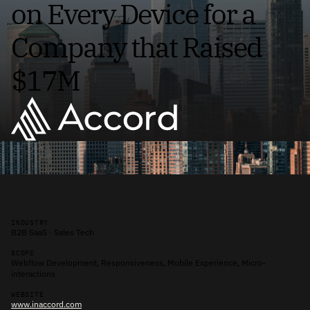
on Every Device for a
Company that Raised
$17M
INDUSTRY
B2B SaaS · Sales Tech
SCOPE
Webflow Development, Responsiveness, Mobile Experience, Micro-
interactions
WEBSITE
www.inaccord.com